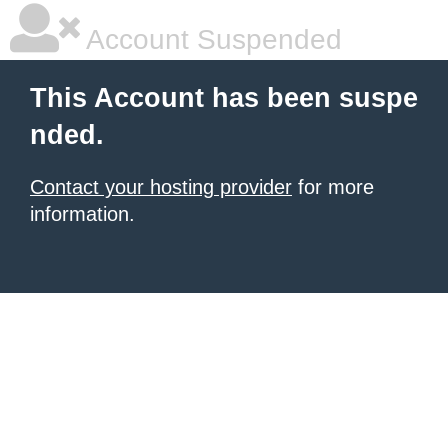
Account Suspended
This Account has been suspe
nded.
Contact your hosting provider
for more
information.